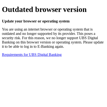
Outdated browser version
Update your browser or operating system
You are using an internet browser or operating system that is
outdated and no longer supported by its provider. This poses a
security risk. For this reason, we no longer support UBS Digital
Banking on this browser version or operating system. Please update
it to be able to log in to E-Banking again.
Requirements for UBS Digital Banking