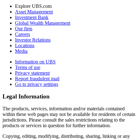
Explore UBS.com
Asset Management
Investment Bank
Global Wealth Management
Our firm
Careers
Investor Relations
Locations
Media
Information on UBS
Terms of use
Privacy statement
Report fraudulent mail
Go to privacy settings
Legal Information
The products, services, information and/or materials contained
within these web pages may not be available for residents of certain
jurisdictions. Please consult the sales restrictions relating to the
products or services in question for further information.
Copying, editing, modifying, distributing, sharing, linking or any