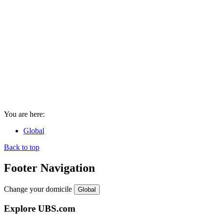
You are here:
Global
Back to top
Footer Navigation
Change your domicile
Global
Explore UBS.com